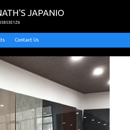
ATH'S JAPANIO
PJ5853E1Z6
cts
Contact Us