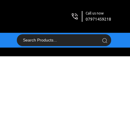
Call us now
07971459218