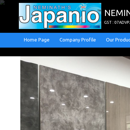
NEMIN
GST : 07ADV
Home Page
Company Profile
Our Produ