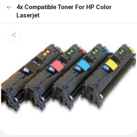
4x Compatible Toner For HP Color
Laserjet