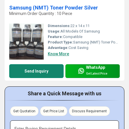
Samsung (NMT) Toner Powder Silver
Minimum Order Quantity : 10 Piece
Dimensions:
22 x 14 x 11
Usage:
All Models Of Samsung
Feature:
Compatible
Product Type:
Samsung (NMT) Toner Powder Silver
Advantage:
Cost Saving
Know More
WhatsApp
Send Inquiry
Get Latest Price
Share a Quick Message with us
Get Quotation
Get Price List
Discuss Requirement
Enter Buying Requirement Details