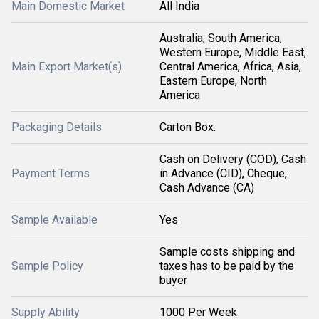
Main Domestic Market
All India
Australia, South America,
Western Europe, Middle East,
Main Export Market(s)
Central America, Africa, Asia,
Eastern Europe, North
America
Packaging Details
Carton Box.
Cash on Delivery (COD), Cash
Payment Terms
in Advance (CID), Cheque,
Cash Advance (CA)
Sample Available
Yes
Sample costs shipping and
Sample Policy
taxes has to be paid by the
buyer
Supply Ability
1000 Per Week