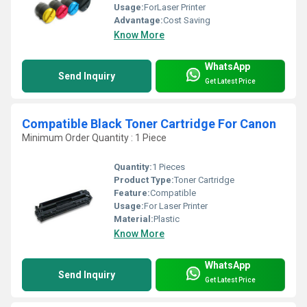
Usage:
ForLaser Printer
Advantage:
Cost Saving
Know More
WhatsApp
Send Inquiry
Get Latest Price
Compatible Black Toner Cartridge For Canon
Minimum Order Quantity : 1 Piece
Quantity:
1 Pieces
Product Type:
Toner Cartridge
Feature:
Compatible
Usage:
For Laser Printer
Material:
Plastic
Know More
WhatsApp
Send Inquiry
Get Latest Price