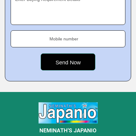
Mobile number
NEMINATH'S JAPANIO