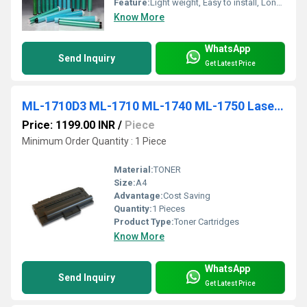
Feature:
Light weight, Easy to install, Longer service life
Know More
WhatsApp
Send Inquiry
Get Latest Price
ML-1710D3 ML-1710 ML-1740 ML-1750 Laser Printer Toner Cartridge
Price: 1199.00 INR
/
Piece
Minimum Order Quantity : 1 Piece
Material:
TONER
Size:
A4
Advantage:
Cost Saving
Quantity:
1 Pieces
Product Type:
Toner Cartridges
Know More
WhatsApp
Send Inquiry
Get Latest Price