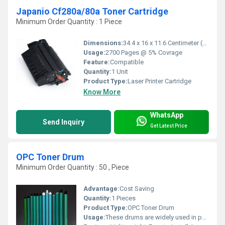
Japanio Cf280a/80a Toner Cartridge
Minimum Order Quantity : 1 Piece
Dimensions:
34.4 x 16 x 11.6 Centimeter (cm)
Usage:
2700 Pages @ 5% Covrage
Feature:
Compatible
Quantity:
1 Unit
Product Type:
Laser Printer Cartridge
Know More
WhatsApp
Send Inquiry
Get Latest Price
OPC Toner Drum
Minimum Order Quantity : 50 , Piece
Advantage:
Cost Saving
Quantity:
1 Pieces
Product Type:
OPC Toner Drum
Usage:
These drums are widely used in photo copiers and printers to produce sharp & clear images and texts.