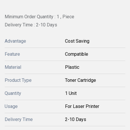
Minimum Order Quantity : 1 , Piece
Delivery Time : 2-10 Days
Advantage
Cost Saving
Feature
Compatible
Material
Plastic
Product Type
Toner Cartridge
Quantity
1 Unit
Usage
For Laser Printer
Delivery Time
2-10 Days