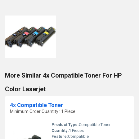
More Similar 4x Compatible Toner For HP
Color Laserjet
4x Compatible Toner
Minimum Order Quantity : 1 Piece
Product Type:
Compatible Toner
Quantity:
1 Pieces
Feature:
Compatible