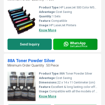
Product Type:
HP LaserJet 500 Color M551 series
Advantage:
Cost Saving
Quantity:
1 Sets
Feature:
Compatible
Usage:
HP LaserJet Printers
Know More
WhatsApp
Send Inquiry
Get Latest Price
88A Toner Powder Silver
Minimum Order Quantity : 50 Piece
Product Type:
88A Toner Powder Silver
Advantage:
Cost Saving
Dimensions:
22 x 14 x 11 Centimeter (cm)
Feature:
Excellent & long lasting color effect, Quick drying, Moisture proof packaging
Usage:
Compatible with all the models of HP & Canon printers and Suitable for commercial printings, DTP works and master printing,
Know More