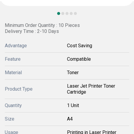
Minimum Order Quantity : 10 Pieces
Delivery Time : 2-10 Days
Advantage
Cost Saving
Feature
Compatible
Material
Toner
Laser Jet Printer Toner
Product Type
Cartridge
Quantity
1 Unit
Size
A4
Usage
Printing in Laser Printer