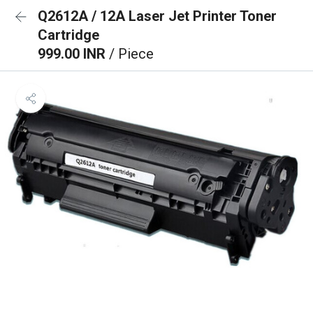
Q2612A / 12A Laser Jet Printer Toner
Cartridge
999.00 INR
/ Piece