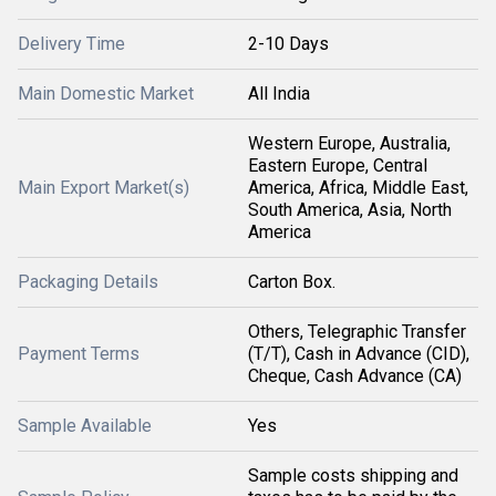
Delivery Time
2-10 Days
Main Domestic Market
All India
Western Europe, Australia,
Eastern Europe, Central
Main Export Market(s)
America, Africa, Middle East,
South America, Asia, North
America
Packaging Details
Carton Box.
Others, Telegraphic Transfer
Payment Terms
(T/T), Cash in Advance (CID),
Cheque, Cash Advance (CA)
Sample Available
Yes
Sample costs shipping and