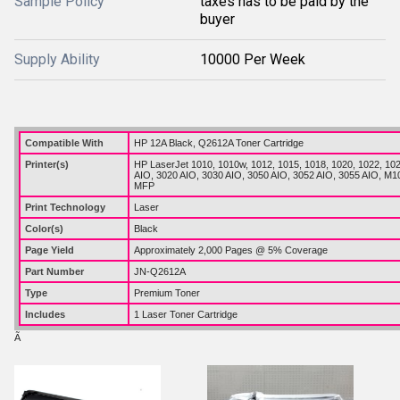
Sample Policy
taxes has to be paid by the
buyer
Supply Ability
10000 Per Week
Compatible With
HP 12A Black, Q2612A Toner Cartridge
Printer(s)
HP LaserJet 1010, 1010w, 1012, 1015, 1018, 1020, 1022, 10
AIO, 3020 AIO, 3030 AIO, 3050 AIO, 3052 AIO, 3055 AIO, M
MFP
Print Technology
Laser
Color(s)
Black
Page Yield
Approximately 2,000 Pages @ 5% Coverage
Part Number
JN-Q2612A
Type
Premium Toner
Includes
1 Laser Toner Cartridge
Ã