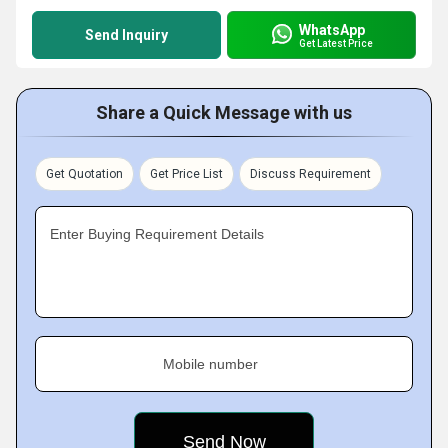
WhatsApp
Send Inquiry
Get Latest Price
Share a Quick Message with us
Get Quotation
Get Price List
Discuss Requirement
Enter Buying Requirement Details
Mobile number