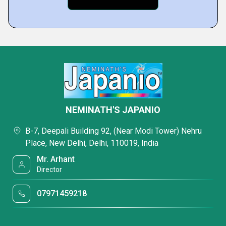
NEMINATH'S JAPANIO
B-7, Deepali Building 92, (Near Modi Tower) Nehru
Place, New Delhi, Delhi, 110019, India
Mr. Arhant
Director
07971459218