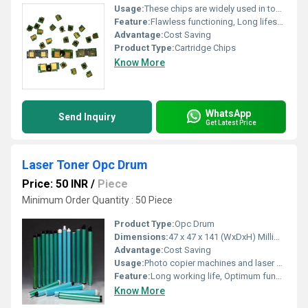
Usage:
These chips are widely used in toner refilling machine and printers to manage their operation.
Feature:
Flawless functioning, Long lifespan, Short circuit resistant
Advantage:
Cost Saving
Product Type:
Cartridge Chips
Know More
WhatsApp
Send Inquiry
Get Latest Price
Laser Toner Opc Drum
Price: 50 INR
/
Piece
Minimum Order Quantity : 50 Piece
Product Type:
Opc Drum
Dimensions:
47 x 47 x 141 (WxDxH) Millimeter (mm)
Advantage:
Cost Saving
Usage:
Photo copier machines and laser printing machines
Feature:
Long working life, Optimum functioning, Light weight
Know More