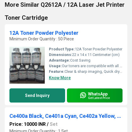
More Similar Q2612A / 12A Laser Jet Printer
Toner Cartridge
12A Toner Powder Polyester
Minimum Order Quantity : 50 Piece
Product Type:
12A Toner Powder Polyester
Dimensions:
22 x 14 x 11 Centimeter (cm)
Advantage:
Cost Saving
Usage:
Our toners are compatible with all the leading brands including Hp & Canon.
Feature:
Clear & sharp imaging, Quick drying, Longer shelf life
Know More
WhatsApp
Send Inquiry
Get Latest Price
Ce400a Black, Ce401a Cyan, Ce402a Yellow, Ce403a Magenta, 507a
Price: 10000 INR
/
Set
Minimum Order Quantity : 1 Set