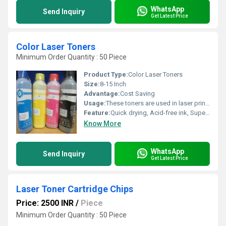
WhatsApp
Send Inquiry
Get Latest Price
Color Laser Toners
Minimum Order Quantity : 50 Piece
Product Type:
Color Laser Toners
Size:
8-15 Inch
Advantage:
Cost Saving
Usage:
These toners are used in laser printers and photocopiers to form the printed text, graphics and images on paper, metal parts and fabrics.
Feature:
Quick drying, Acid-free ink, Superior water resistance
Know More
WhatsApp
Send Inquiry
Get Latest Price
Laser Toner Cartridge Chips
Price: 2500 INR
/
Piece
Minimum Order Quantity : 50 Piece