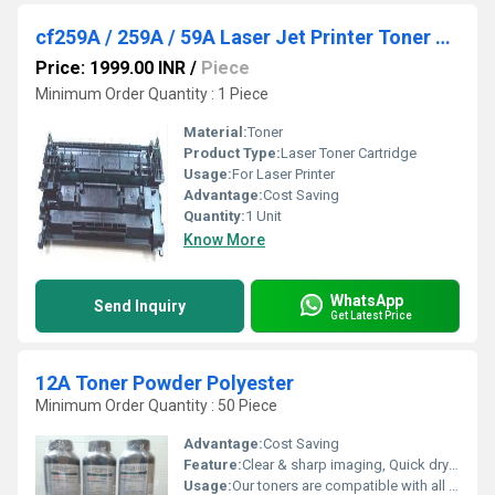
cf259A / 259A / 59A Laser Jet Printer Toner Cartridge
Price: 1999.00 INR
/
Piece
Minimum Order Quantity : 1 Piece
Material:
Toner
Product Type:
Laser Toner Cartridge
Usage:
For Laser Printer
Advantage:
Cost Saving
Quantity:
1 Unit
Know More
WhatsApp
Send Inquiry
Get Latest Price
12A Toner Powder Polyester
Minimum Order Quantity : 50 Piece
Advantage:
Cost Saving
Feature:
Clear & sharp imaging, Quick drying, Longer shelf life
Usage:
Our toners are compatible with all the leading brands including Hp & Canon.