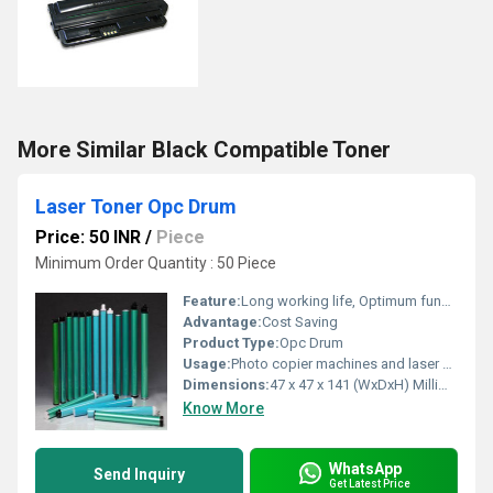
More Similar Black Compatible Toner
Laser Toner Opc Drum
Price: 50 INR
/
Piece
Minimum Order Quantity : 50 Piece
Feature:
Long working life, Optimum functioning, Light weight
Advantage:
Cost Saving
Product Type:
Opc Drum
Usage:
Photo copier machines and laser printing machines
Dimensions:
47 x 47 x 141 (WxDxH) Millimeter (mm)
Know More
WhatsApp
Send Inquiry
Get Latest Price