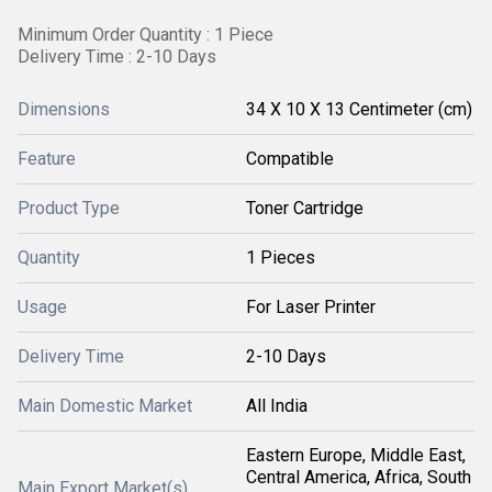
Minimum Order Quantity : 1 Piece
Delivery Time : 2-10 Days
Dimensions
34 X 10 X 13 Centimeter (cm)
Feature
Compatible
Product Type
Toner Cartridge
Quantity
1 Pieces
Usage
For Laser Printer
Delivery Time
2-10 Days
Main Domestic Market
All India
Eastern Europe, Middle East,
Central America, Africa, South
Main Export Market(s)