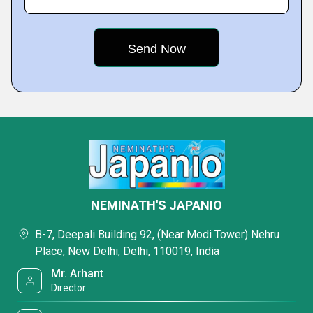
NEMINATH'S JAPANIO
B-7, Deepali Building 92, (Near Modi Tower) Nehru
Place, New Delhi, Delhi, 110019, India
Mr. Arhant
Director