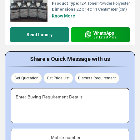
Product Type:
12A Toner Powder Polyester
Dimensions:
22 x 14 x 11 Centimeter (cm)
Know More
WhatsApp
Send Inquiry
Get Latest Price
Share a Quick Message with us
Get Quotation
Get Price List
Discuss Requirement
Enter Buying Requirement Details
Mobile number