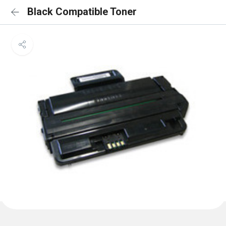
Black Compatible Toner