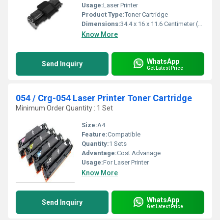
Usage:
Laser Printer
Product Type:
Toner Cartridge
Dimensions:
34.4 x 16 x 11.6 Centimeter (cm)
Know More
WhatsApp
Send Inquiry
Get Latest Price
054 / Crg-054 Laser Printer Toner Cartridge
Minimum Order Quantity : 1 Set
Size:
A4
Feature:
Compatible
Quantity:
1 Sets
Advantage:
Cost Advanage
Usage:
For Laser Printer
Know More
WhatsApp
Send Inquiry
Get Latest Price