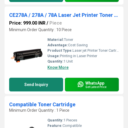
CE278A / 278A / 78A Laser Jet Printer Toner Cartridge
Price: 999.00 INR
/
Piece
Minimum Order Quantity : 10 Piece
Material:
Toner
Advantage:
Cost Saving
Product Type:
Laser jet Printer Toner Cartridge
Usage:
Printing in Laser Printer
Quantity:
1 Unit
Know More
WhatsApp
Send Inquiry
Get Latest Price
Compatible Toner Cartridge
Minimum Order Quantity : 1 Piece
Quantity:
1 Pieces
Feature:
Compatible