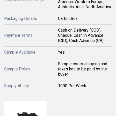
America, Western Europe,
Australia, Asia, North America
Packaging Details
Carton Box.
Cash on Delivery (COD),
Payment Terms
Cheque, Cash in Advance
(CID), Cash Advance (CA)
Sample Available
Yes
Sample costs shipping and
Sample Policy
taxes has to be paid by the
buyer
Supply Ability
1000 Per Week